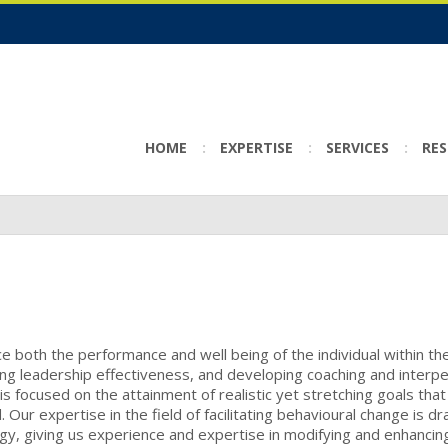
HOME
EXPERTISE
SERVICES
RE
 both the performance and well being of the individual within th
ing leadership effectiveness, and developing coaching and interp
s focused on the attainment of realistic yet stretching goals that
ur expertise in the field of facilitating behavioural change is d
logy, giving us experience and expertise in modifying and enhancin