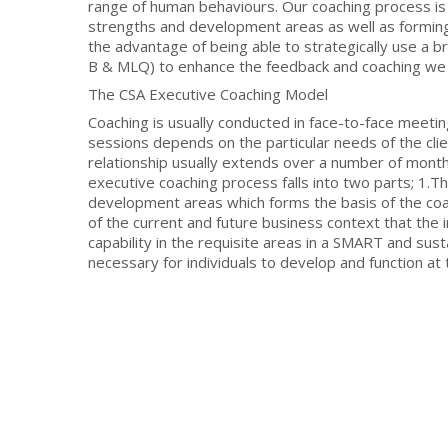
range of human behaviours. Our coaching process is
strengths and development areas as well as forming
the advantage of being able to strategically use a
B & MLQ) to enhance the feedback and coaching we p
The CSA Executive Coaching Model
Coaching is usually conducted in face-to-face meeting
sessions depends on the particular needs of the clie
relationship usually extends over a number of month
executive coaching process falls into two parts; 1.
development areas which forms the basis of the coa
of the current and future business context that the in
capability in the requisite areas in a SMART and su
necessary for individuals to develop and function at t