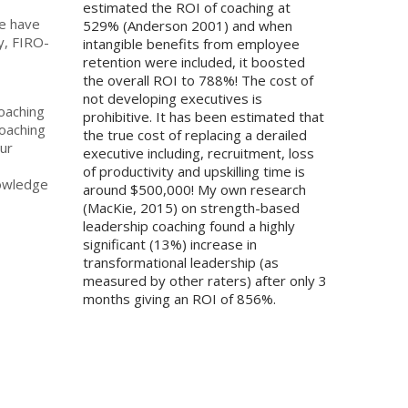
estimated the ROI of coaching at
we have
529% (Anderson 2001) and when
y, FIRO-
intangible benefits from employee
retention were included, it boosted
the overall ROI to 788%! The cost of
not developing executives is
coaching
prohibitive. It has been estimated that
coaching
the true cost of replacing a derailed
ur
executive including, recruitment, loss
of productivity and upskilling time is
nowledge
around $500,000! My own research
(MacKie, 2015) on strength-based
leadership coaching found a highly
significant (13%) increase in
transformational leadership (as
measured by other raters) after only 3
months giving an ROI of 856%.