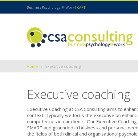
Business Psychology @ Work I
CART
Home
Executive coaching
Executive coaching
Executive Coaching at CSA Consulting aims to enhance
context. Typically we focus the executive on enhanc
competencies in our clients. Our Executive Coaching i
SMART and grounded in business and personal need. O
the fields of both clinical and organisational psycho