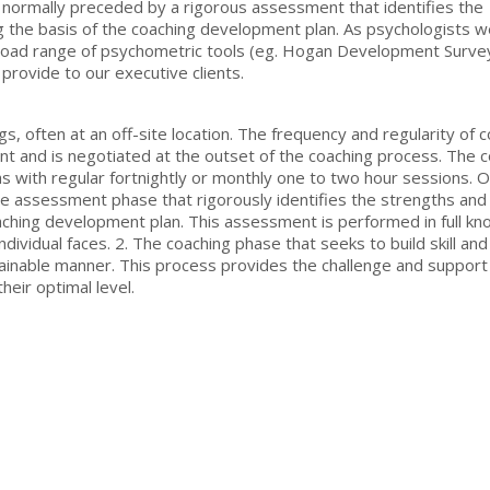
 normally preceded by a rigorous assessment that identifies the
 the basis of the coaching development plan. As psychologists 
 broad range of psychometric tools (eg. Hogan Development Surve
rovide to our executive clients.
s, often at an off-site location. The frequency and regularity of 
nt and is negotiated at the outset of the coaching process. The 
s with regular fortnightly or monthly one to two hour sessions. O
The assessment phase that rigorously identifies the strengths and
ching development plan. This assessment is performed in full k
dividual faces. 2. The coaching phase that seeks to build skill and
stainable manner. This process provides the challenge and support
heir optimal level.