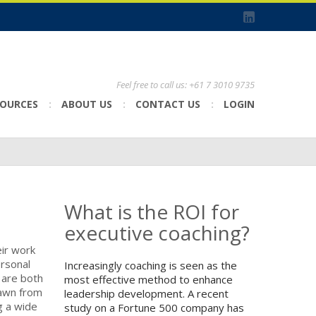
Feel free to call us: +61 7 3010 9735
SOURCES
ABOUT US
CONTACT US
LOGIN
What is the ROI for
executive coaching?
eir work
ersonal
Increasingly coaching is seen as the
 are both
most effective method to enhance
rawn from
leadership development. A recent
g a wide
study on a Fortune 500 company has