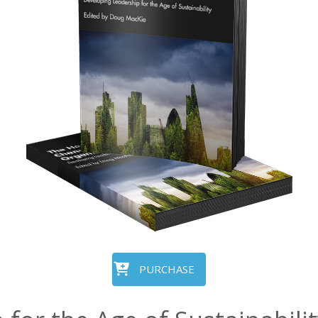
PURCHASE