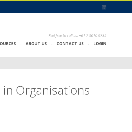
Feel free to call us: +61 7 3010 9735
SOURCES
ABOUT US
CONTACT US
LOGIN
in Organisations