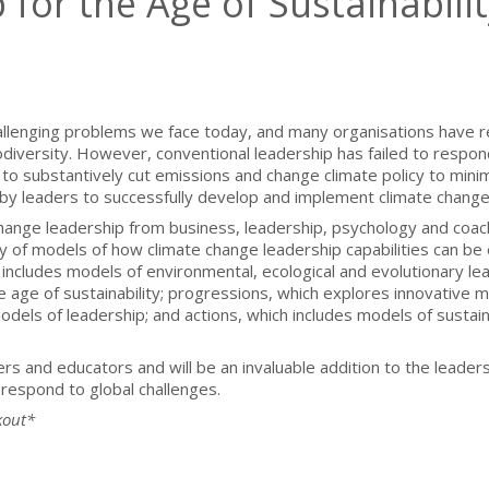
for the Age of Sustainabilit
hallenging problems we face today, and many organisations have re
iversity. However, conventional leadership has failed to respon
to substantively cut emissions and change climate policy to mini
y leaders to successfully develop and implement climate change m
hange leadership from business, leadership, psychology and coac
 of models of how climate change leadership capabilities can be e
includes models of environmental, ecological and evolutionary lead
e age of sustainability; progressions, which explores innovative 
dels of leadership; and actions, which includes models of sustain
ers and educators and will be an invaluable addition to the leade
respond to global challenges.
kout*