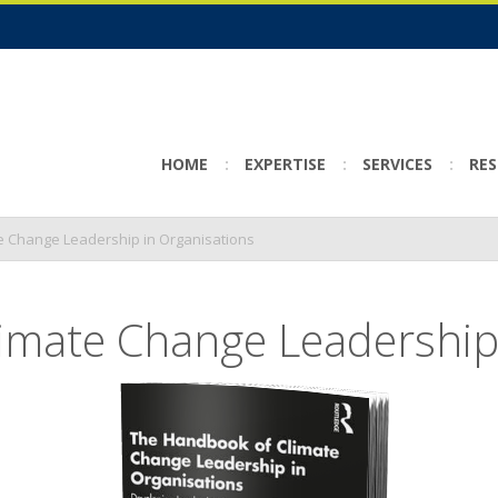
HOME
EXPERTISE
SERVICES
RE
e Change Leadership in Organisations
imate Change Leadership 