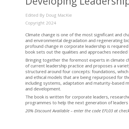
Developing Leadership 
Edited By Doug MacKie
Copyright 2024
Climate change is one of the most significant and c
and environmental degradation and regenerating biod
profound change in corporate leadership is required 
book sets out the qualities and approaches needed b
Bringing together the foremost experts in climate c
of current leadership practice and proposes a variety
structured around four concepts: foundations, which 
and ethical models that are being repurposed for th
including systems, adaptation and maturity-based mo
and development.
The book is written for corporate leaders, research
programmes to help the next generation of leaders 
20% Discount Available – enter the code EFL03 at
chec