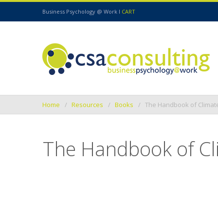
Business Psychology @ Work I
CART
Home
Resources
Books
The Handbook of Climat
The Handbook of Cl