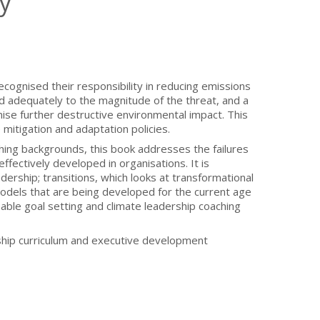
y
cognised their responsibility in reducing emissions
d adequately to the magnitude of the threat, and a
mise further destructive environmental impact. This
itigation and adaptation policies.
hing backgrounds, this book addresses the failures
ffectively developed in organisations. It is
ership; transitions, which looks at transformational
models that are being developed for the current age
able goal setting and climate leadership coaching
rship curriculum and executive development