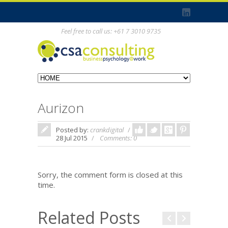
Feel free to call us: +61 7 3010 9735
Aurizon
Posted by:
crankdigital
In:
28 Jul 2015
Comments: 0
Sorry, the comment form is closed at this
time.
Related Posts