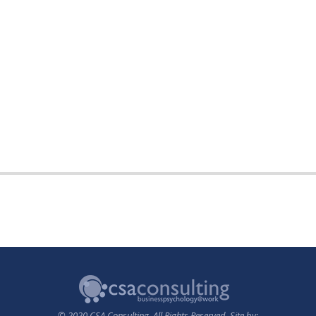
© 2020 CSA Consulting. All Rights Reserved. Site by: