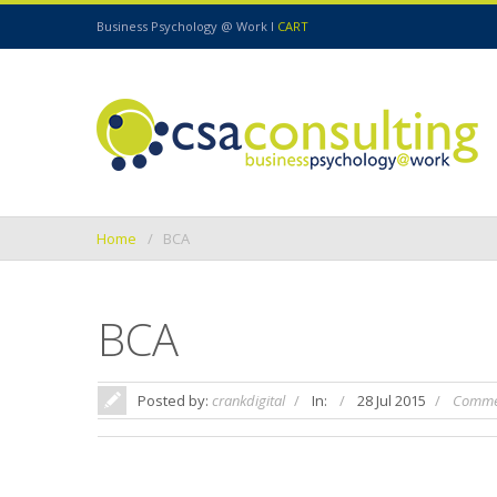
Business Psychology @ Work I
CART
Home
BCA
BCA
Posted by:
crankdigital
In:
28 Jul 2015
Commen