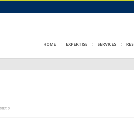
HOME
EXPERTISE
SERVICES
RE
ts: 0