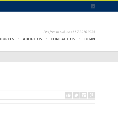
Feel free to call us: +61 7 3010 9735
SOURCES
ABOUT US
CONTACT US
LOGIN