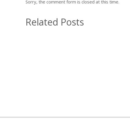
Sorry, the comment form is closed at this time.
Related Posts