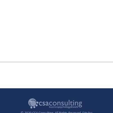
© 2020 CSA Consulting. All Rights Reserved. Site by: