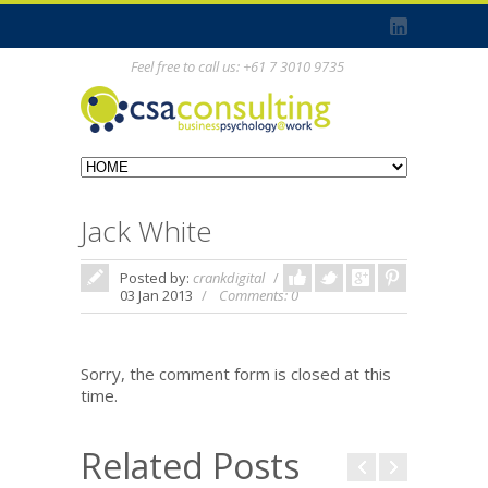
Feel free to call us: +61 7 3010 9735
Jack White
Posted by:
crankdigital
In:
03 Jan 2013
Comments: 0
Sorry, the comment form is closed at this
time.
Related Posts