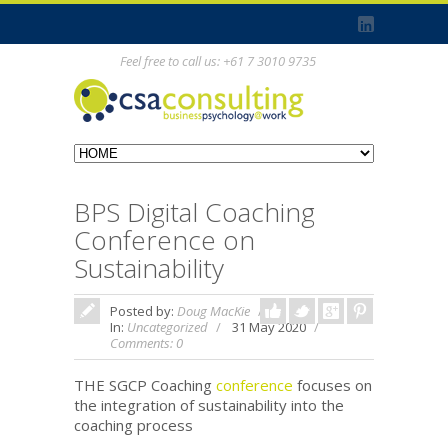
Feel free to call us: +61 7 3010 9735
BPS Digital Coaching
Conference on
Sustainability
Posted by:
Doug MacKie
In:
Uncategorized
31 May 2020
Comments: 0
THE SGCP Coaching
conference
focuses on
the integration of sustainability into the
coaching process