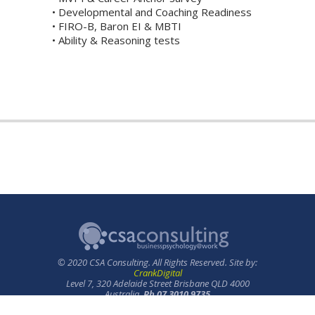
• Developmental and Coaching Readiness
• FIRO-B, Baron EI & MBTI
• Ability & Reasoning tests
© 2020 CSA Consulting. All Rights Reserved. Site by:
CrankDigital
Level 7, 320 Adelaide Street Brisbane QLD 4000
Australia.
Ph 07 3010 9735