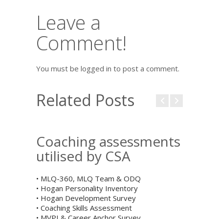
Leave a
Comment!
You must be logged in to post a comment.
Related Posts
Coaching assessments
utilised by CSA
• MLQ-360, MLQ Team & ODQ
• Hogan Personality Inventory
• Hogan Development Survey
• Coaching Skills Assessment
• MVPI & Career Anchor Survey