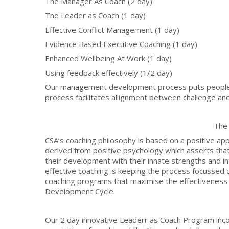
The Manager As Coach (2 day)
The Leader as Coach (1 day)
Effective Conflict Management (1 day)
Evidence Based Executive Coaching (1 day)
Enhanced Wellbeing At Work (1 day)
Using feedback effectively (1/2 day)
Our management development process puts people 
process facilitates allignment between challenge and s
The
CSA’s coaching philosophy is based on a positive a
derived from positive psychology which asserts that p
their development with their innate strengths and int
effective coaching is keeping the process focussed
coaching programs that maximise the effectiveness a
Development Cycle.
Our 2 day innovative Leaderr as Coach Program inco