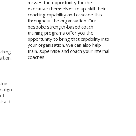
misses the opportunity for the
executive themselves to up-skill their
coaching capability and cascade this
throughout the organisation. Our
bespoke strength-based coach
training programs offer you the
opportunity to bring that capability into
your organisation. We can also help
train, supervise and coach your internal
ching
coaches.
ition.
h is
 align
of
lised
e