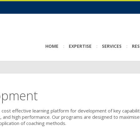
HOME
EXPERTISE
SERVICES
RE
opment
 cost effective learning platform for development of key capabilit
t, and high performance. Our programs are designed to maximise
pplication of coaching methods.