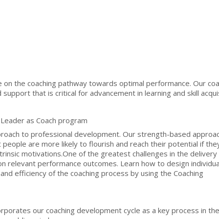
on the coaching pathway towards optimal performance. Our coa
upport that is critical for advancement in learning and skill acquis
 Leader as Coach program
pproach to professional development. Our strength-based approac
eople are more likely to flourish and reach their potential if they
rinsic motivations.One of the greatest challenges in the delivery 
 on relevant performance outcomes. Learn how to design individua
nd efficiency of the coaching process by using the Coaching
rporates our coaching development cycle as a key process in th