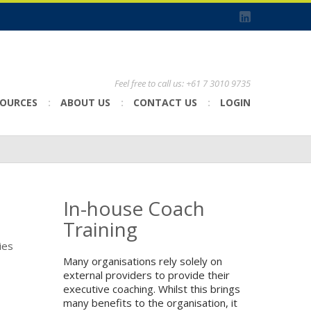
Feel free to call us: +61 7 3010 9735
SOURCES
ABOUT US
CONTACT US
LOGIN
In-house Coach
Training
ies
Many organisations rely solely on
external providers to provide their
executive coaching. Whilst this brings
many benefits to the organisation, it