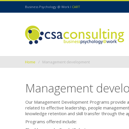
Business Psychology @ Work I
CART
Home
Management development
Management devel
Our
Management Development Programs
provide a
related to effective leadership, people managemen
knowledge retention and skill transfer through the a
Programs offered include: