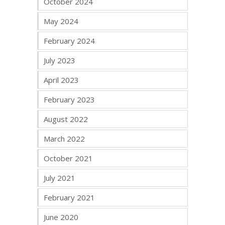
October 2024
May 2024
February 2024
July 2023
April 2023
February 2023
August 2022
March 2022
October 2021
July 2021
February 2021
June 2020