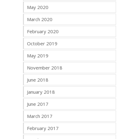
May 2020
March 2020
February 2020
October 2019
May 2019
November 2018
June 2018
January 2018
June 2017
March 2017
February 2017