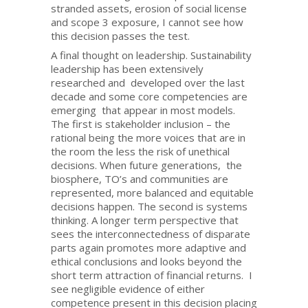
stranded assets, erosion of social license
and scope 3 exposure, I cannot see how
this decision passes the test.
A final thought on leadership. Sustainability
leadership has been extensively
researched and developed over the last
decade and some core competencies are
emerging that appear in most models.
The first is stakeholder inclusion – the
rational being the more voices that are in
the room the less the risk of unethical
decisions. When future generations, the
biosphere, TO’s and communities are
represented, more balanced and equitable
decisions happen. The second is systems
thinking. A longer term perspective that
sees the interconnectedness of disparate
parts again promotes more adaptive and
ethical conclusions and looks beyond the
short term attraction of financial returns. I
see negligible evidence of either
competence present in this decision placing