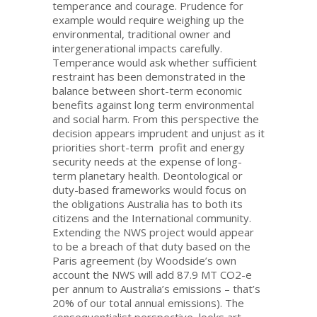
temperance and courage. Prudence for
example would require weighing up the
environmental, traditional owner and
intergenerational impacts carefully.
Temperance would ask whether sufficient
restraint has been demonstrated in the
balance between short-term economic
benefits against long term environmental
and social harm. From this perspective the
decision appears imprudent and unjust as it
priorities short-term profit and energy
security needs at the expense of long-
term planetary health. Deontological or
duty-based frameworks would focus on
the obligations Australia has to both its
citizens and the International community.
Extending the NWS project would appear
to be a breach of that duty based on the
Paris agreement (by Woodside’s own
account the NWS will add 87.9 MT CO2-e
per annum to Australia’s emissions – that’s
20% of our total annual emissions). The