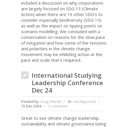
included a discussion on why corporations
are largely focused on SDG 13 (Climate
Action) when there are 16 other SDG’s to
consider especially biodiversity (SDG 15)
as well as the impact on tipping points on
scenario modelling. We concluded with a
conversation on reasons for the slow pace
of mitigation and how some of the tensions
and polarities in the climate change
movement may be inhibiting action at the
pace and scale that’s required.
International Studying
Leadership Conference
Dec 24
Posted by:
Doug MacKie
In:
Uncategorized
15 Dec 2024
0 comments
Great to see climate change leadership,
sustainability and climate governance being