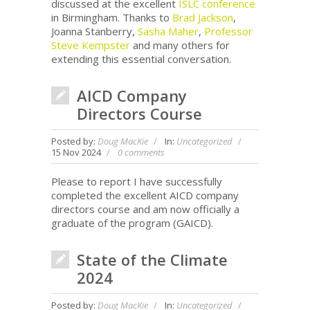
discussed at the excellent
ISLC conference
in Birmingham. Thanks to
Brad Jackson
,
Joanna Stanberry,
Sasha Maher
,
Professor
Steve Kempster
and many others for
extending this essential conversation.
AICD Company
Directors Course
Posted by:
Doug MacKie
In:
Uncategorized
15 Nov 2024
0 comments
Please to report I have successfully
completed the excellent AICD company
directors course and am now officially a
graduate of the program (GAICD).
State of the Climate
2024
Posted by:
Doug MacKie
In:
Uncategorized