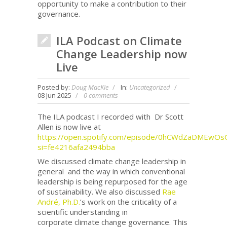
opportunity to make a contribution to their
governance.
ILA Podcast on Climate
Change Leadership now
Live
Posted by:
Doug MacKie
In:
Uncategorized
08 Jun 2025
0 comments
The ILA podcast I recorded with Dr Scott
Allen is now live at
https://open.spotify.com/episode/0hCWdZaDMEwOs
si=fe4216afa2494bba
We discussed climate change leadership in
general and the way in which conventional
leadership is being repurposed for the age
of sustainability. We also discussed
Rae
André, Ph.D.
’s work on the criticality of a
scientific understanding in
corporate climate change governance. This