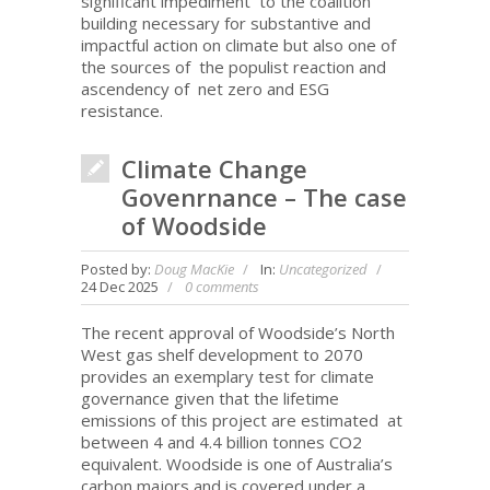
significant impediment to the coalition
building necessary for substantive and
impactful action on climate but also one of
the sources of the populist reaction and
ascendency of net zero and ESG
resistance.
Climate Change
Govenrnance – The case
of Woodside
Posted by:
Doug MacKie
In:
Uncategorized
24 Dec 2025
0 comments
The recent approval of Woodside’s North
West gas shelf development to 2070
provides an exemplary test for climate
governance given that the lifetime
emissions of this project are estimated at
between 4 and 4.4 billion tonnes CO2
equivalent. Woodside is one of Australia’s
carbon majors and is covered under a