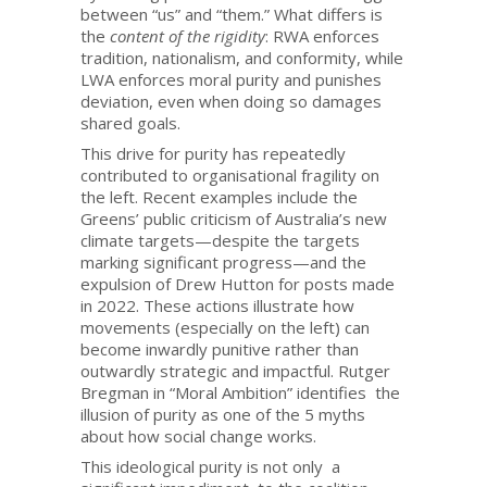
between “us” and “them.” What differs is
the
content of the rigidity
: RWA enforces
tradition, nationalism, and conformity, while
LWA enforces moral purity and punishes
deviation, even when doing so damages
shared goals.
This drive for purity has repeatedly
contributed to organisational fragility on
the left. Recent examples include the
Greens’ public criticism of Australia’s new
climate targets—despite the targets
marking significant progress—and the
expulsion of Drew Hutton for posts made
in 2022. These actions illustrate how
movements (especially on the left) can
become inwardly punitive rather than
outwardly strategic and impactful. Rutger
Bregman in “Moral Ambition” identifies the
illusion of purity as one of the 5 myths
about how social change works.
This ideological purity is not only a