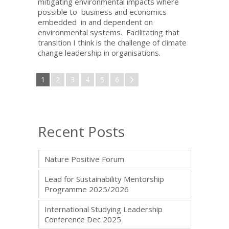
mitigating environmental impacts where
possible to business and economics
embedded in and dependent on
environmental systems. Facilitating that
transition I think is the challenge of climate
change leadership in organisations.
1
2
3
4
5
6
Recent Posts
Nature Positive Forum
Lead for Sustainability Mentorship
Programme 2025/2026
International Studying Leadership
Conference Dec 2025