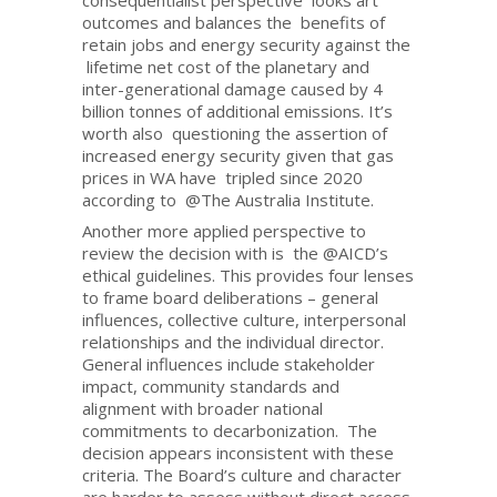
consequentialist perspective looks art
outcomes and balances the benefits of
retain jobs and energy security against the
lifetime net cost of the planetary and
inter-generational damage caused by 4
billion tonnes of additional emissions. It’s
worth also questioning the assertion of
increased energy security given that gas
prices in WA have tripled since 2020
according to @The Australia Institute.
Another more applied perspective to
review the decision with is the @AICD’s
ethical guidelines. This provides four lenses
to frame board deliberations – general
influences, collective culture, interpersonal
relationships and the individual director.
General influences include stakeholder
impact, community standards and
alignment with broader national
commitments to decarbonization. The
decision appears inconsistent with these
criteria. The Board’s culture and character