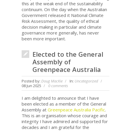
this at the weak end of the sustainability
continuum. On the day when the Australian
Government released it National Climate
Risk Assessment, the quality of ethical
decision making in particular and climate
governance more generally, has never
been more important.
Elected to the General
Assembly of
Greenpeace Australia
Posted by:
Doug MacKie
In:
Uncategorized
08 Jun 2025
0 comments
I am delighted to announce that I have
been elected as a member of the General
Assembly at
Greenpeace Australia Pacific
.
This is an organisation whose courage and
integrity I have admired and supported for
decades and I am grateful for the