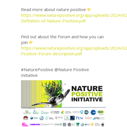
Read more about nature positive
https://www.naturepositive.org/app/uploads/2024/0
Definition-of-Nature-Positive.pdf
Find out about the Forum and how you can
join
https://www.naturepositive.org/app/uploads/2024/0
Positive-Forum-description.pdf
#NaturePositive @Nature Positive
Initiative