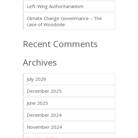
Left-Wing Authoritarianism
Climate Change Govenrnance – The
case of Woodside
Recent Comments
Archives
July 2026
December 2025
June 2025
December 2024
November 2024