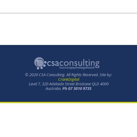
© 2020 CSA Consulting. All Rights Reserved. Site by:
CrankDigital
Level 7, 320 Adelaide Street Brisbane QLD 4000
Australia.
Ph 07 3010 9735