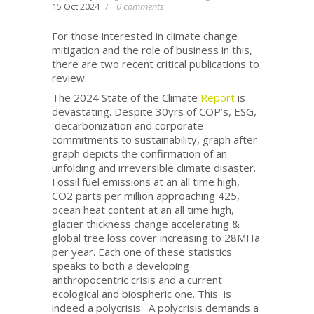
15 Oct 2024
0 comments
For those interested in climate change
mitigation and the role of business in this,
there are two recent critical publications to
review.
The 2024 State of the Climate
Report
is
devastating. Despite 30yrs of COP’s, ESG,
decarbonization and corporate
commitments to sustainability, graph after
graph depicts the confirmation of an
unfolding and irreversible climate disaster.
Fossil fuel emissions at an all time high,
CO2 parts per million approaching 425,
ocean heat content at an all time high,
glacier thickness change accelerating &
global tree loss cover increasing to 28MHa
per year. Each one of these statistics
speaks to both a developing
anthropocentric crisis and a current
ecological and biospheric one. This is
indeed a polycrisis. A polycrisis demands a