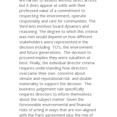
are harder to assess without direct access
but it does appear at odds with their
professed value of a commitment to
respecting the environment, operate
responsibly and care for communities. The
third lens involves board dynamics and
reasoning. The degree to which this criteria
was met would depend on how different
stakeholders were represented in the
decision including TO’s, the environment
and future generations. The decision to
proceed implies they were subaltern at
best. Finally, the individual director criteria
requires understanding how directors
overcame their own concerns about
climate and reputational risk and double
materiality to support the decision. The
business judgement rule specifically
requires directors to inform themselves
about the subject matter. Given the
foreseeable environmental and financial
risks of acting in ways that are non-aligned
with the Paris agreement plus the risk of