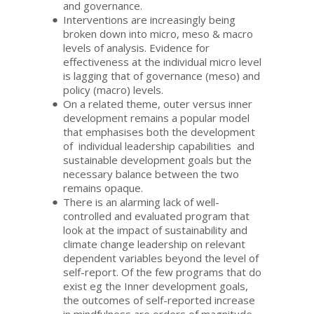
and governance.
Interventions are increasingly being
broken down into micro, meso & macro
levels of analysis. Evidence for
effectiveness at the individual micro level
is lagging that of governance (meso) and
policy (macro) levels.
On a related theme, outer versus inner
development remains a popular model
that emphasises both the development
of individual leadership capabilities and
sustainable development goals but the
necessary balance between the two
remains opaque.
There is an alarming lack of well-
controlled and evaluated program that
look at the impact of sustainability and
climate change leadership on relevant
dependent variables beyond the level of
self-report. Of the few programs that do
exist eg the Inner development goals,
the outcomes of self-reported increase