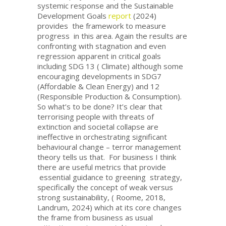
systemic response and the Sustainable
Development Goals
report
(2024)
provides the framework to measure
progress in this area. Again the results are
confronting with stagnation and even
regression apparent in critical goals
including SDG 13 ( Climate) although some
encouraging developments in SDG7
(Affordable & Clean Energy) and 12
(Responsible Production & Consumption).
So what’s to be done? It’s clear that
terrorising people with threats of
extinction and societal collapse are
ineffective in orchestrating significant
behavioural change – terror management
theory tells us that. For business I think
there are useful metrics that provide
essential guidance to greening strategy,
specifically the concept of weak versus
strong sustainability, ( Roome, 2018,
Landrum, 2024) which at its core changes
the frame from business as usual