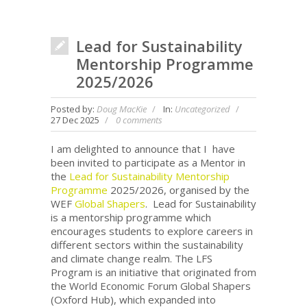
Lead for Sustainability
Mentorship Programme
2025/2026
Posted by:
Doug MacKie
In:
Uncategorized
27 Dec 2025
0 comments
I am delighted to announce that I have
been invited to participate as a Mentor in
the
Lead for Sustainability Mentorship
Programme
2025/2026, organised by the
WEF
Global Shapers
. Lead for Sustainability
is a mentorship programme which
encourages students to explore careers in
different sectors within the sustainability
and climate change realm. The LFS
Program is an initiative that originated from
the World Economic Forum Global Shapers
(Oxford Hub), which expanded into