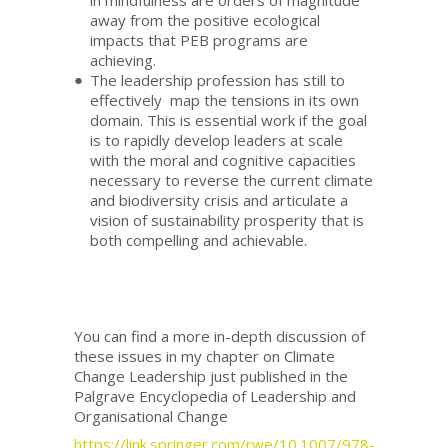
in mindfulness are orders of magnitude
away from the positive ecological
impacts that PEB programs are
achieving.
The leadership profession has still to
effectively map the tensions in its own
domain. This is essential work if the goal
is to rapidly develop leaders at scale
with the moral and cognitive capacities
necessary to reverse the current climate
and biodiversity crisis and articulate a
vision of sustainability prosperity that is
both compelling and achievable.
You can find a more in-depth discussion of
these issues in my chapter on Climate
Change Leadership just published in the
Palgrave Encyclopedia of Leadership and
Organisational Change
https://link.springer.com/rwe/10.1007/978-