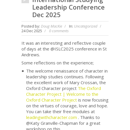
Leadership Conference
Dec 2025
Posted by:
Doug MacKie
In:
Uncategorized
24 Dec 2025
0 comments
It was an interesting and reflective couple
of days at the @ISLC2025 conference in St
Andrews.
Some reflections on the experience;
The welcome renaissance of character in
leadership studies continues. Following
the excellent work of Mary Crossan, the
Oxford Character project
The Oxford
Character Project | Welcome to the
Oxford Character Project
is now focusing
on the virtues of courage, love and hope.
You can take their free modules at
leadingwithcharacter.com
. Thanks to
@Katy Granville-Chapman for a great
workshop on this.