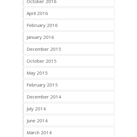
October 2016
April 2016
February 2016
January 2016
December 2015
October 2015
May 2015
February 2015
December 2014
July 2014
June 2014
March 2014