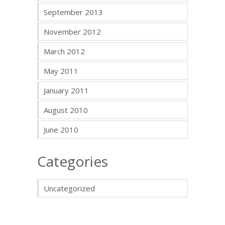
September 2013
November 2012
March 2012
May 2011
January 2011
August 2010
June 2010
Categories
Uncategorized