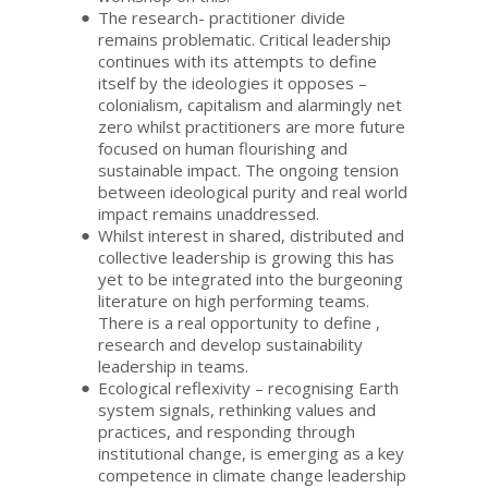
The research- practitioner divide
remains problematic. Critical leadership
continues with its attempts to define
itself by the ideologies it opposes –
colonialism, capitalism and alarmingly net
zero whilst practitioners are more future
focused on human flourishing and
sustainable impact. The ongoing tension
between ideological purity and real world
impact remains unaddressed.
Whilst interest in shared, distributed and
collective leadership is growing this has
yet to be integrated into the burgeoning
literature on high performing teams.
There is a real opportunity to define ,
research and develop sustainability
leadership in teams.
Ecological reflexivity – recognising Earth
system signals, rethinking values and
practices, and responding through
institutional change, is emerging as a key
competence in climate change leadership