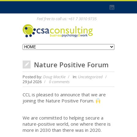
Feel free to call us: +61 7 3010 9735
Nature Positive Forum
Posted by:
Doug MacKie
In:
Uncategorized
29 Jul 2026
0 comments
CCL is pleased to announce that we are
joining the Nature Positive Forum.
We are committed to helping secure a
nature-positive world, one where there is
more in 2030 than there was in 2020.