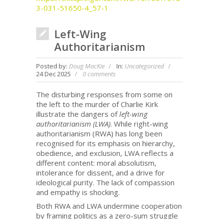
3-031-51650-4_57-1
Left-Wing
Authoritarianism
Posted by:
Doug MacKie
In:
Uncategorized
24 Dec 2025
0 comments
The disturbing responses from some on
the left to the murder of Charlie Kirk
illustrate the dangers of
left-wing
authoritarianism (LWA)
. While right-wing
authoritarianism (RWA) has long been
recognised for its emphasis on hierarchy,
obedience, and exclusion, LWA reflects a
different content: moral absolutism,
intolerance for dissent, and a drive for
ideological purity. The lack of compassion
and empathy is shocking.
Both RWA and LWA undermine cooperation
by framing politics as a zero-sum struggle