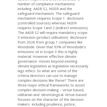
number of compliance mechanisms
including AASB S2, NGER and the
safeguard mechanism. The safeguard
mechanism requires Scope 1 disclosure
(controlled sources) whereas NGER
requires Scope 1and 2 (indirect emissions).
The AASB S2 will require mandatory scope
3 emission (product utilisation) disclosure
from 2026 from group 1 companies like
Woodside. Given that 93% of Woodside’s
emissions sit in Scope 3 this is highly
material. However effective climate
governance moves beyond existing
climate legislation as legislation necessarily
lags ethics. So what are some of the
criteria directors can use to manage
complex decisions like these? There are
three major ethical frameworks to assist
complex decision-making – virtue based,
utilitarian and deontological. Virtue-based
focuses on the character of the decision
makers including prudence, justice,