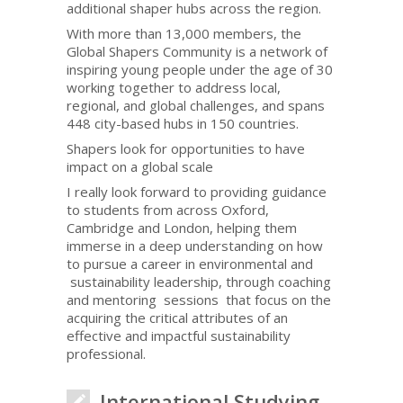
additional shaper hubs across the region.
With more than 13,000 members, the
Global Shapers Community is a network of
inspiring young people under the age of 30
working together to address local,
regional, and global challenges, and spans
448 city-based hubs in 150 countries.
Shapers look for opportunities to have
impact on a global scale
I really look forward to providing guidance
to students from across Oxford,
Cambridge and London, helping them
immerse in a deep understanding on how
to pursue a career in environmental and
sustainability leadership, through coaching
and mentoring sessions that focus on the
acquiring the critical attributes of an
effective and impactful sustainability
professional.
International Studying