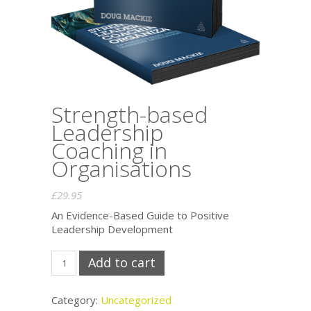
Strength-based
Leadership
Coaching in
Organisations
£
29.95
An Evidence-Based Guide to Positive
Leadership Development
Strength-
Add to cart
based
Leadership
Coaching
Category:
Uncategorized