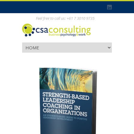
Feel free to call us: +61 7 3010 9735