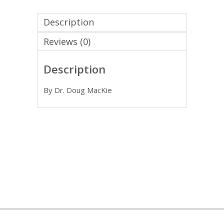
in
Organisations
quantity
Description
Reviews (0)
Description
By Dr. Doug MacKie